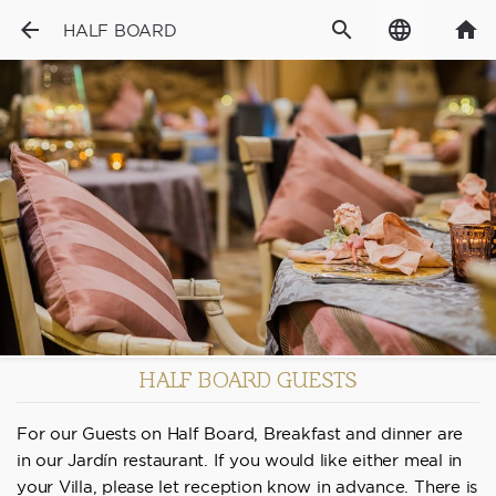
arrow_back
search
language
home
HALF BOARD
HALF BOARD GUESTS
For our Guests on Half Board, Breakfast and dinner are
in our Jardín restaurant. If you would like either meal in
your Villa, please let reception know in advance. There is