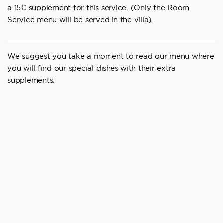
a 15€ supplement for this service. (Only the Room
Service menu will be served in the villa).
We suggest you take a moment to read our menu where
you will find our special dishes with their extra
supplements.